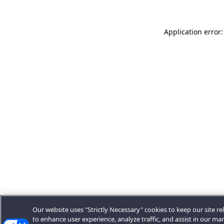
Application error:
Our website uses "Strictly Necessary" cookies to keep our site rel
to enhance user experience, analyze traffic, and assist in our ma