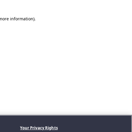
 more information).
Your Privacy Rights