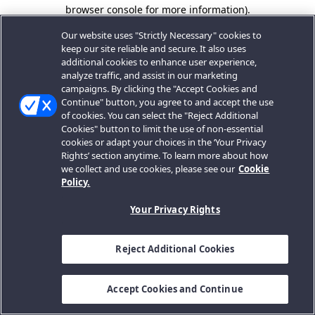
browser console for more information).
Our website uses "Strictly Necessary" cookies to
keep our site reliable and secure. It also uses
additional cookies to enhance user experience,
analyze traffic, and assist in our marketing
campaigns. By clicking the "Accept Cookies and
Continue" button, you agree to and accept the use
of cookies. You can select the "Reject Additional
Cookies" button to limit the use of non-essential
cookies or adapt your choices in the ‘Your Privacy
Rights’ section anytime. To learn more about how
we collect and use cookies, please see our
Cookie
Policy.
Your Privacy Rights
Reject Additional Cookies
Accept Cookies and Continue