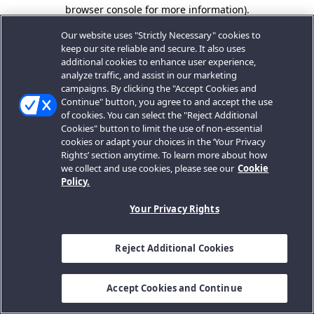
browser console for more information).
Our website uses "Strictly Necessary" cookies to
keep our site reliable and secure. It also uses
additional cookies to enhance user experience,
analyze traffic, and assist in our marketing
campaigns. By clicking the "Accept Cookies and
Continue" button, you agree to and accept the use
of cookies. You can select the "Reject Additional
Cookies" button to limit the use of non-essential
cookies or adapt your choices in the ‘Your Privacy
Rights’ section anytime. To learn more about how
we collect and use cookies, please see our
Cookie
Policy.
Your Privacy Rights
Reject Additional Cookies
Accept Cookies and Continue