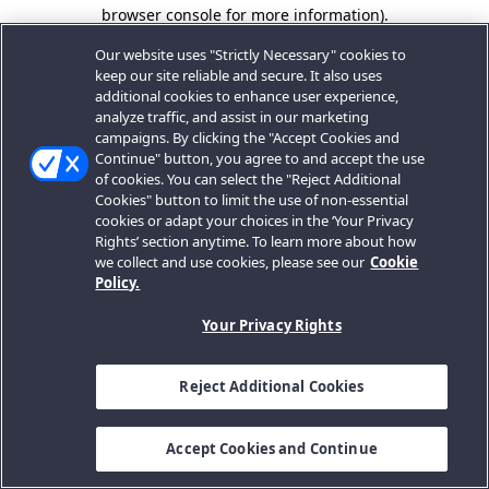
browser console for more information).
Our website uses "Strictly Necessary" cookies to
keep our site reliable and secure. It also uses
additional cookies to enhance user experience,
analyze traffic, and assist in our marketing
campaigns. By clicking the "Accept Cookies and
Continue" button, you agree to and accept the use
of cookies. You can select the "Reject Additional
Cookies" button to limit the use of non-essential
cookies or adapt your choices in the ‘Your Privacy
Rights’ section anytime. To learn more about how
we collect and use cookies, please see our
Cookie
Policy.
Your Privacy Rights
Reject Additional Cookies
Accept Cookies and Continue