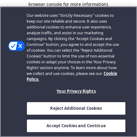
browser console for more information).
Our website uses "Strictly Necessary" cookies to
keep our site reliable and secure. It also uses
additional cookies to enhance user experience,
analyze traffic, and assist in our marketing
campaigns. By clicking the "Accept Cookies and
Continue" button, you agree to and accept the use
of cookies. You can select the "Reject Additional
Cookies" button to limit the use of non-essential
cookies or adapt your choices in the ‘Your Privacy
Rights’ section anytime. To learn more about how
we collect and use cookies, please see our
Cookie
Policy.
Your Privacy Rights
Reject Additional Cookies
Accept Cookies and Continue