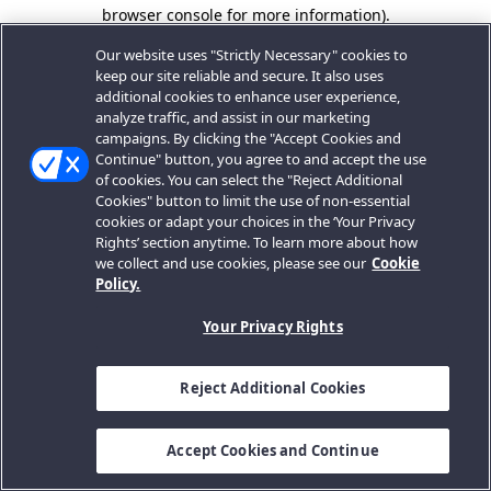
browser console for more information).
Our website uses "Strictly Necessary" cookies to
keep our site reliable and secure. It also uses
additional cookies to enhance user experience,
analyze traffic, and assist in our marketing
campaigns. By clicking the "Accept Cookies and
Continue" button, you agree to and accept the use
of cookies. You can select the "Reject Additional
Cookies" button to limit the use of non-essential
cookies or adapt your choices in the ‘Your Privacy
Rights’ section anytime. To learn more about how
we collect and use cookies, please see our
Cookie
Policy.
Your Privacy Rights
Reject Additional Cookies
Accept Cookies and Continue