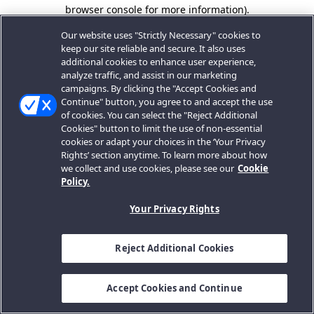
browser console for more information).
Our website uses "Strictly Necessary" cookies to
keep our site reliable and secure. It also uses
additional cookies to enhance user experience,
analyze traffic, and assist in our marketing
campaigns. By clicking the "Accept Cookies and
Continue" button, you agree to and accept the use
of cookies. You can select the "Reject Additional
Cookies" button to limit the use of non-essential
cookies or adapt your choices in the ‘Your Privacy
Rights’ section anytime. To learn more about how
we collect and use cookies, please see our
Cookie
Policy.
Your Privacy Rights
Reject Additional Cookies
Accept Cookies and Continue