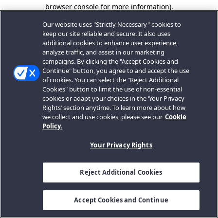
browser console for more information).
Our website uses "Strictly Necessary" cookies to
keep our site reliable and secure. It also uses
additional cookies to enhance user experience,
analyze traffic, and assist in our marketing
campaigns. By clicking the "Accept Cookies and
Continue" button, you agree to and accept the use
of cookies. You can select the "Reject Additional
Cookies" button to limit the use of non-essential
cookies or adapt your choices in the ‘Your Privacy
Rights’ section anytime. To learn more about how
we collect and use cookies, please see our
Cookie
Policy.
Your Privacy Rights
Reject Additional Cookies
Accept Cookies and Continue