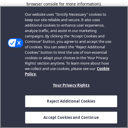
browser console for more information).
Our website uses "Strictly Necessary" cookies to
keep our site reliable and secure. It also uses
additional cookies to enhance user experience,
analyze traffic, and assist in our marketing
campaigns. By clicking the "Accept Cookies and
Continue" button, you agree to and accept the use
of cookies. You can select the "Reject Additional
Cookies" button to limit the use of non-essential
cookies or adapt your choices in the ‘Your Privacy
Rights’ section anytime. To learn more about how
we collect and use cookies, please see our
Cookie
Policy.
Your Privacy Rights
Reject Additional Cookies
Accept Cookies and Continue