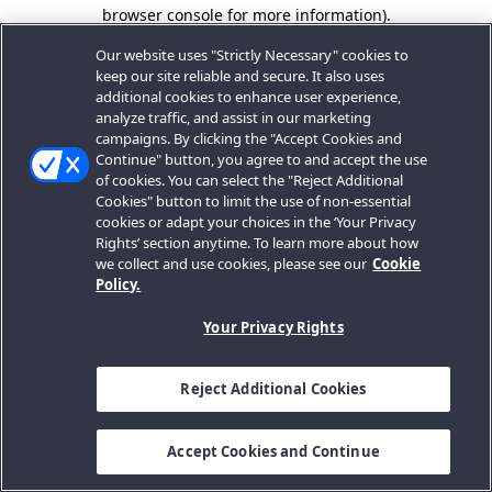
browser console for more information).
Our website uses "Strictly Necessary" cookies to
keep our site reliable and secure. It also uses
additional cookies to enhance user experience,
analyze traffic, and assist in our marketing
campaigns. By clicking the "Accept Cookies and
Continue" button, you agree to and accept the use
of cookies. You can select the "Reject Additional
Cookies" button to limit the use of non-essential
cookies or adapt your choices in the ‘Your Privacy
Rights’ section anytime. To learn more about how
we collect and use cookies, please see our
Cookie
Policy.
Your Privacy Rights
Reject Additional Cookies
Accept Cookies and Continue