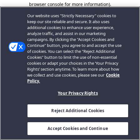
browser console for more information).
Our website uses "Strictly Necessary" cookies to
keep our site reliable and secure. It also uses
additional cookies to enhance user experience,
analyze traffic, and assist in our marketing
campaigns. By clicking the "Accept Cookies and
Continue" button, you agree to and accept the use
of cookies. You can select the "Reject Additional
Cookies" button to limit the use of non-essential
cookies or adapt your choices in the ‘Your Privacy
Rights’ section anytime. To learn more about how
we collect and use cookies, please see our
Cookie
Policy.
Your Privacy Rights
Reject Additional Cookies
Accept Cookies and Continue