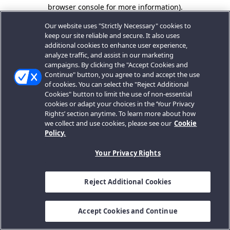
browser console for more information).
Our website uses "Strictly Necessary" cookies to
keep our site reliable and secure. It also uses
additional cookies to enhance user experience,
analyze traffic, and assist in our marketing
campaigns. By clicking the "Accept Cookies and
Continue" button, you agree to and accept the use
of cookies. You can select the "Reject Additional
Cookies" button to limit the use of non-essential
cookies or adapt your choices in the ‘Your Privacy
Rights’ section anytime. To learn more about how
we collect and use cookies, please see our
Cookie
Policy.
Your Privacy Rights
Reject Additional Cookies
Accept Cookies and Continue