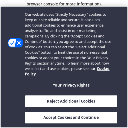
browser console for more information).
Our website uses "Strictly Necessary" cookies to
keep our site reliable and secure. It also uses
additional cookies to enhance user experience,
analyze traffic, and assist in our marketing
campaigns. By clicking the "Accept Cookies and
Continue" button, you agree to and accept the use
of cookies. You can select the "Reject Additional
Cookies" button to limit the use of non-essential
cookies or adapt your choices in the ‘Your Privacy
Rights’ section anytime. To learn more about how
we collect and use cookies, please see our
Cookie
Policy.
Your Privacy Rights
Reject Additional Cookies
Accept Cookies and Continue