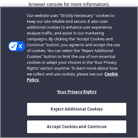
browser console for more information).
Our website uses "Strictly Necessary" cookies to
keep our site reliable and secure. It also uses
additional cookies to enhance user experience,
analyze traffic, and assist in our marketing
campaigns. By clicking the "Accept Cookies and
Continue" button, you agree to and accept the use
of cookies. You can select the "Reject Additional
Cookies" button to limit the use of non-essential
cookies or adapt your choices in the ‘Your Privacy
Rights’ section anytime. To learn more about how
we collect and use cookies, please see our
Cookie
Policy.
Your Privacy Rights
Reject Additional Cookies
Accept Cookies and Continue