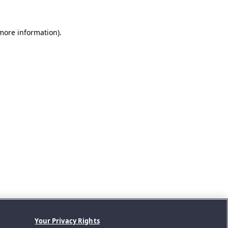
 more information).
Your Privacy Rights