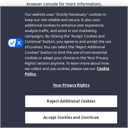
browser console for more information).
Our website uses "Strictly Necessary" cookies to
keep our site reliable and secure. It also uses
additional cookies to enhance user experience,
analyze traffic, and assist in our marketing
campaigns. By clicking the "Accept Cookies and
Continue" button, you agree to and accept the use
of cookies. You can select the "Reject Additional
Cookies" button to limit the use of non-essential
cookies or adapt your choices in the ‘Your Privacy
Rights’ section anytime. To learn more about how
we collect and use cookies, please see our
Cookie
Policy.
Your Privacy Rights
Reject Additional Cookies
Accept Cookies and Continue