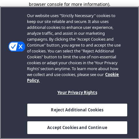
browser console for more information).
Our website uses "Strictly Necessary" cookies to
keep our site reliable and secure. It also uses
additional cookies to enhance user experience,
analyze traffic, and assist in our marketing
campaigns. By clicking the "Accept Cookies and
Continue" button, you agree to and accept the use
of cookies. You can select the "Reject Additional
Cookies" button to limit the use of non-essential
cookies or adapt your choices in the ‘Your Privacy
Rights’ section anytime. To learn more about how
we collect and use cookies, please see our
Cookie
Policy.
Your Privacy Rights
Reject Additional Cookies
Accept Cookies and Continue