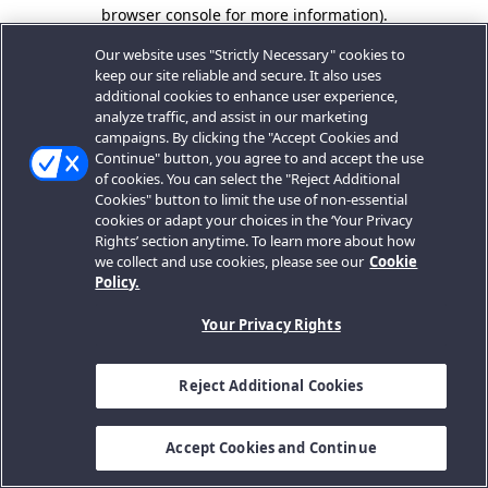
browser console for more information).
Our website uses "Strictly Necessary" cookies to
keep our site reliable and secure. It also uses
additional cookies to enhance user experience,
analyze traffic, and assist in our marketing
campaigns. By clicking the "Accept Cookies and
Continue" button, you agree to and accept the use
of cookies. You can select the "Reject Additional
Cookies" button to limit the use of non-essential
cookies or adapt your choices in the ‘Your Privacy
Rights’ section anytime. To learn more about how
we collect and use cookies, please see our
Cookie
Policy.
Your Privacy Rights
Reject Additional Cookies
Accept Cookies and Continue