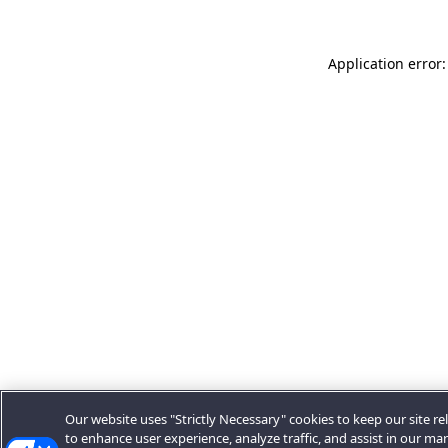
Application error:
Our website uses "Strictly Necessary" cookies to keep our site rel
to enhance user experience, analyze traffic, and assist in our ma