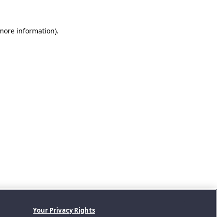
 more information).
Your Privacy Rights