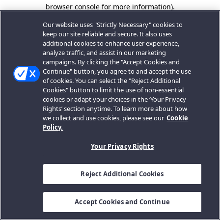
browser console for more information).
Our website uses "Strictly Necessary" cookies to
keep our site reliable and secure. It also uses
additional cookies to enhance user experience,
analyze traffic, and assist in our marketing
campaigns. By clicking the "Accept Cookies and
Continue" button, you agree to and accept the use
of cookies. You can select the "Reject Additional
Cookies" button to limit the use of non-essential
cookies or adapt your choices in the ‘Your Privacy
Rights’ section anytime. To learn more about how
we collect and use cookies, please see our
Cookie
Policy.
Your Privacy Rights
Reject Additional Cookies
Accept Cookies and Continue