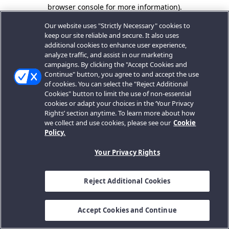
browser console for more information).
Our website uses "Strictly Necessary" cookies to
keep our site reliable and secure. It also uses
additional cookies to enhance user experience,
analyze traffic, and assist in our marketing
campaigns. By clicking the "Accept Cookies and
Continue" button, you agree to and accept the use
of cookies. You can select the "Reject Additional
Cookies" button to limit the use of non-essential
cookies or adapt your choices in the ‘Your Privacy
Rights’ section anytime. To learn more about how
we collect and use cookies, please see our
Cookie
Policy.
Your Privacy Rights
Reject Additional Cookies
Accept Cookies and Continue