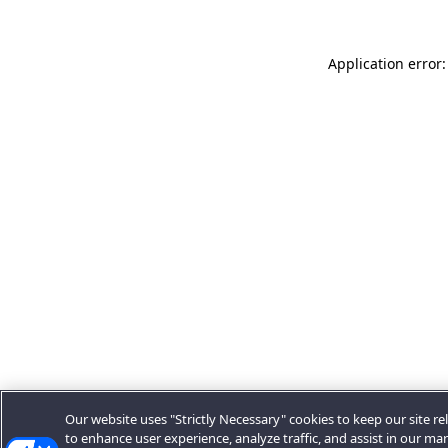
Application error:
Our website uses "Strictly Necessary" cookies to keep our site rel
to enhance user experience, analyze traffic, and assist in our ma