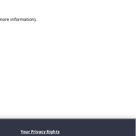
 more information).
Your Privacy Rights