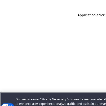
Application error:
Our website uses "Strictly Necessary" cookies to keep our site rel
to enhance user experience, analyze traffic, and assist in our ma