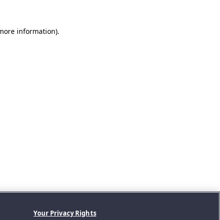
 more information).
Your Privacy Rights