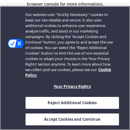
browser console for more information).
Our website uses "Strictly Necessary" cookies to
keep our site reliable and secure. It also uses
additional cookies to enhance user experience,
analyze traffic, and assist in our marketing
campaigns. By clicking the "Accept Cookies and
Continue" button, you agree to and accept the use
of cookies. You can select the "Reject Additional
Cookies" button to limit the use of non-essential
cookies or adapt your choices in the ‘Your Privacy
Rights’ section anytime. To learn more about how
we collect and use cookies, please see our
Cookie
Policy.
Your Privacy Rights
Reject Additional Cookies
Accept Cookies and Continue