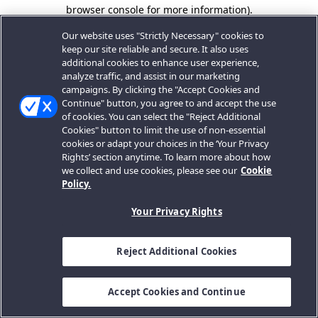
browser console for more information).
Our website uses "Strictly Necessary" cookies to
keep our site reliable and secure. It also uses
additional cookies to enhance user experience,
analyze traffic, and assist in our marketing
campaigns. By clicking the "Accept Cookies and
Continue" button, you agree to and accept the use
of cookies. You can select the "Reject Additional
Cookies" button to limit the use of non-essential
cookies or adapt your choices in the ‘Your Privacy
Rights’ section anytime. To learn more about how
we collect and use cookies, please see our
Cookie
Policy.
Your Privacy Rights
Reject Additional Cookies
Accept Cookies and Continue