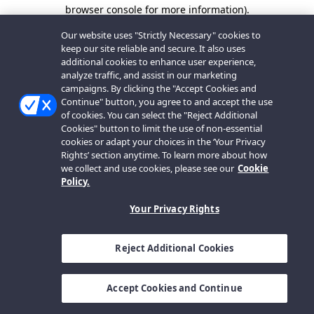
browser console for more information).
Our website uses "Strictly Necessary" cookies to
keep our site reliable and secure. It also uses
additional cookies to enhance user experience,
analyze traffic, and assist in our marketing
campaigns. By clicking the "Accept Cookies and
Continue" button, you agree to and accept the use
of cookies. You can select the "Reject Additional
Cookies" button to limit the use of non-essential
cookies or adapt your choices in the ‘Your Privacy
Rights’ section anytime. To learn more about how
we collect and use cookies, please see our
Cookie
Policy.
Your Privacy Rights
Reject Additional Cookies
Accept Cookies and Continue