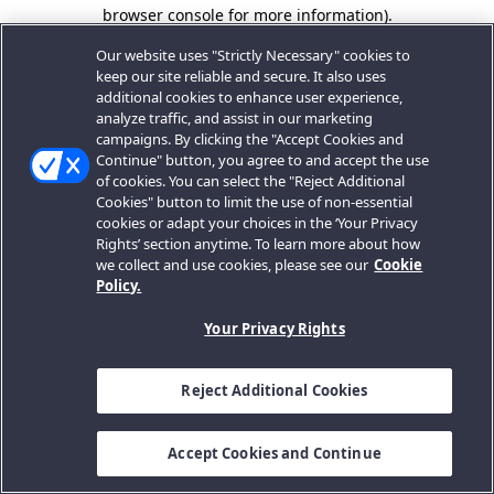
browser console for more information).
Our website uses "Strictly Necessary" cookies to
keep our site reliable and secure. It also uses
additional cookies to enhance user experience,
analyze traffic, and assist in our marketing
campaigns. By clicking the "Accept Cookies and
Continue" button, you agree to and accept the use
of cookies. You can select the "Reject Additional
Cookies" button to limit the use of non-essential
cookies or adapt your choices in the ‘Your Privacy
Rights’ section anytime. To learn more about how
we collect and use cookies, please see our
Cookie
Policy.
Your Privacy Rights
Reject Additional Cookies
Accept Cookies and Continue