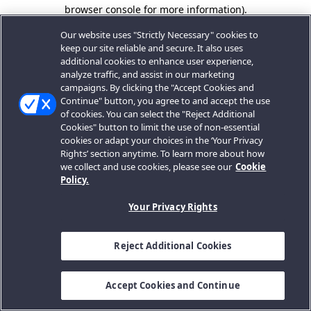
browser console for more information).
Our website uses "Strictly Necessary" cookies to
keep our site reliable and secure. It also uses
additional cookies to enhance user experience,
analyze traffic, and assist in our marketing
campaigns. By clicking the "Accept Cookies and
Continue" button, you agree to and accept the use
of cookies. You can select the "Reject Additional
Cookies" button to limit the use of non-essential
cookies or adapt your choices in the ‘Your Privacy
Rights’ section anytime. To learn more about how
we collect and use cookies, please see our
Cookie
Policy.
Your Privacy Rights
Reject Additional Cookies
Accept Cookies and Continue