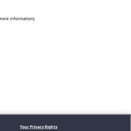
 more information).
Your Privacy Rights