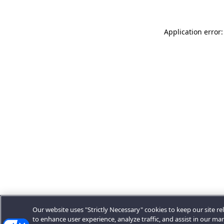
Application error:
Our website uses "Strictly Necessary" cookies to keep our site rel
to enhance user experience, analyze traffic, and assist in our ma