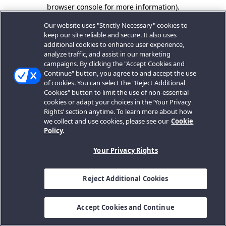
browser console for more information).
Our website uses "Strictly Necessary" cookies to
keep our site reliable and secure. It also uses
additional cookies to enhance user experience,
analyze traffic, and assist in our marketing
campaigns. By clicking the "Accept Cookies and
Continue" button, you agree to and accept the use
of cookies. You can select the "Reject Additional
Cookies" button to limit the use of non-essential
cookies or adapt your choices in the ‘Your Privacy
Rights’ section anytime. To learn more about how
we collect and use cookies, please see our
Cookie
Policy.
Your Privacy Rights
Reject Additional Cookies
Accept Cookies and Continue