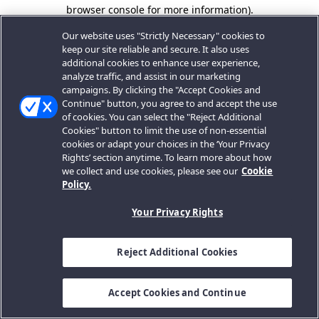
browser console for more information).
Our website uses "Strictly Necessary" cookies to
keep our site reliable and secure. It also uses
additional cookies to enhance user experience,
analyze traffic, and assist in our marketing
campaigns. By clicking the "Accept Cookies and
Continue" button, you agree to and accept the use
of cookies. You can select the "Reject Additional
Cookies" button to limit the use of non-essential
cookies or adapt your choices in the ‘Your Privacy
Rights’ section anytime. To learn more about how
we collect and use cookies, please see our
Cookie
Policy.
Your Privacy Rights
Reject Additional Cookies
Accept Cookies and Continue