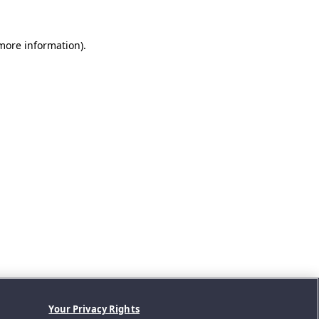
 more information).
Your Privacy Rights