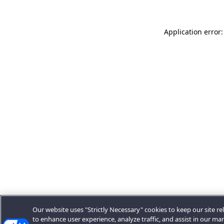
Application error:
Our website uses "Strictly Necessary" cookies to keep our site rel
to enhance user experience, analyze traffic, and assist in our ma