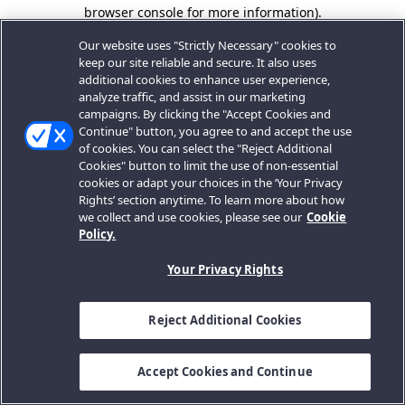
browser console for more information).
Our website uses "Strictly Necessary" cookies to
keep our site reliable and secure. It also uses
additional cookies to enhance user experience,
analyze traffic, and assist in our marketing
campaigns. By clicking the "Accept Cookies and
Continue" button, you agree to and accept the use
of cookies. You can select the "Reject Additional
Cookies" button to limit the use of non-essential
cookies or adapt your choices in the ‘Your Privacy
Rights’ section anytime. To learn more about how
we collect and use cookies, please see our
Cookie
Policy.
Your Privacy Rights
Reject Additional Cookies
Accept Cookies and Continue