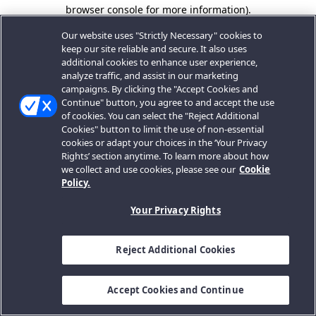
browser console for more information).
Our website uses "Strictly Necessary" cookies to
keep our site reliable and secure. It also uses
additional cookies to enhance user experience,
analyze traffic, and assist in our marketing
campaigns. By clicking the "Accept Cookies and
Continue" button, you agree to and accept the use
of cookies. You can select the "Reject Additional
Cookies" button to limit the use of non-essential
cookies or adapt your choices in the ‘Your Privacy
Rights’ section anytime. To learn more about how
we collect and use cookies, please see our
Cookie
Policy.
Your Privacy Rights
Reject Additional Cookies
Accept Cookies and Continue