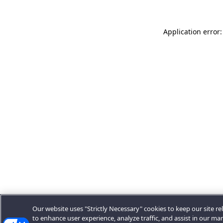
Application error:
Our website uses "Strictly Necessary" cookies to keep our site rel
to enhance user experience, analyze traffic, and assist in our ma