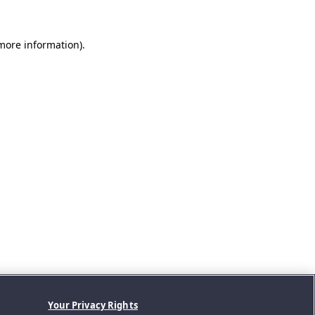
 more information).
Your Privacy Rights