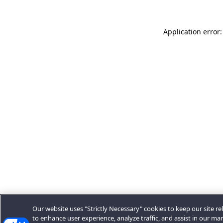
Application error:
Our website uses "Strictly Necessary" cookies to keep our site rel
to enhance user experience, analyze traffic, and assist in our ma