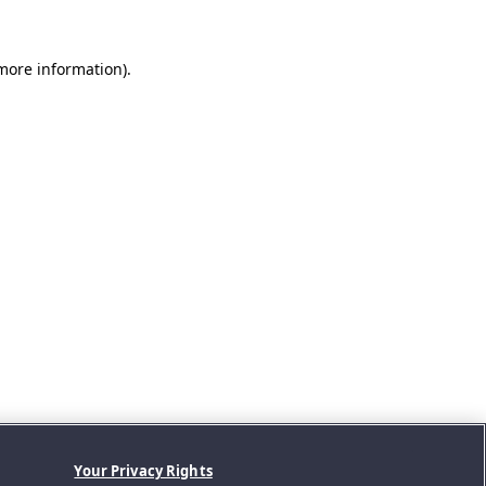
 more information).
Your Privacy Rights