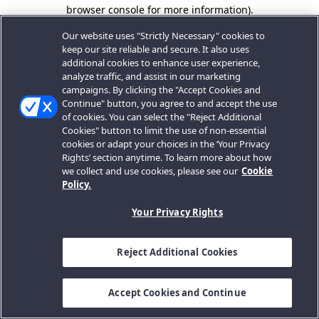
browser console for more information).
Our website uses "Strictly Necessary" cookies to
keep our site reliable and secure. It also uses
additional cookies to enhance user experience,
analyze traffic, and assist in our marketing
campaigns. By clicking the "Accept Cookies and
Continue" button, you agree to and accept the use
of cookies. You can select the "Reject Additional
Cookies" button to limit the use of non-essential
cookies or adapt your choices in the ‘Your Privacy
Rights’ section anytime. To learn more about how
we collect and use cookies, please see our
Cookie
Policy.
Your Privacy Rights
Reject Additional Cookies
Accept Cookies and Continue