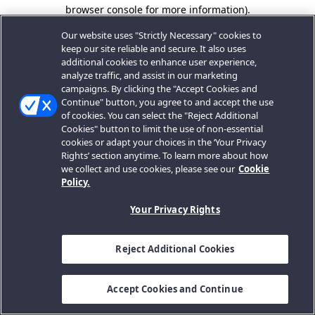
browser console for more information).
Our website uses "Strictly Necessary" cookies to
keep our site reliable and secure. It also uses
additional cookies to enhance user experience,
analyze traffic, and assist in our marketing
campaigns. By clicking the "Accept Cookies and
Continue" button, you agree to and accept the use
of cookies. You can select the "Reject Additional
Cookies" button to limit the use of non-essential
cookies or adapt your choices in the ‘Your Privacy
Rights’ section anytime. To learn more about how
we collect and use cookies, please see our
Cookie
Policy.
Your Privacy Rights
Reject Additional Cookies
Accept Cookies and Continue