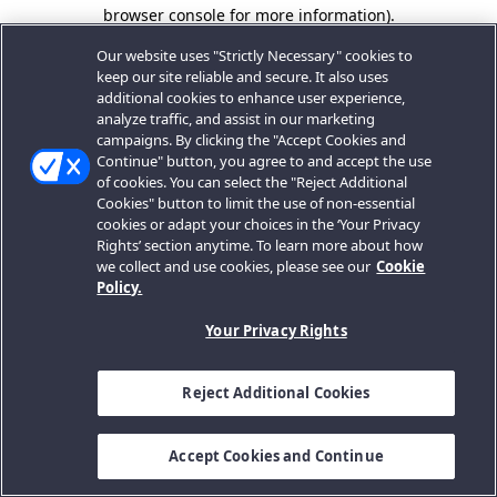
browser console for more information).
Our website uses "Strictly Necessary" cookies to
keep our site reliable and secure. It also uses
additional cookies to enhance user experience,
analyze traffic, and assist in our marketing
campaigns. By clicking the "Accept Cookies and
Continue" button, you agree to and accept the use
of cookies. You can select the "Reject Additional
Cookies" button to limit the use of non-essential
cookies or adapt your choices in the ‘Your Privacy
Rights’ section anytime. To learn more about how
we collect and use cookies, please see our
Cookie
Policy.
Your Privacy Rights
Reject Additional Cookies
Accept Cookies and Continue