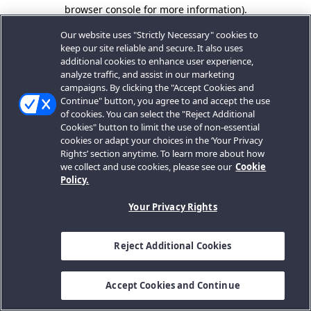
browser console for more information).
Our website uses "Strictly Necessary" cookies to
keep our site reliable and secure. It also uses
additional cookies to enhance user experience,
analyze traffic, and assist in our marketing
campaigns. By clicking the "Accept Cookies and
Continue" button, you agree to and accept the use
of cookies. You can select the "Reject Additional
Cookies" button to limit the use of non-essential
cookies or adapt your choices in the ‘Your Privacy
Rights’ section anytime. To learn more about how
we collect and use cookies, please see our
Cookie
Policy.
Your Privacy Rights
Reject Additional Cookies
Accept Cookies and Continue