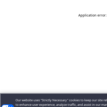
Application error:
Our website uses "Strictly Necessary" cookies to keep our site rel
to enhance user experience, analyze traffic, and assist in our ma