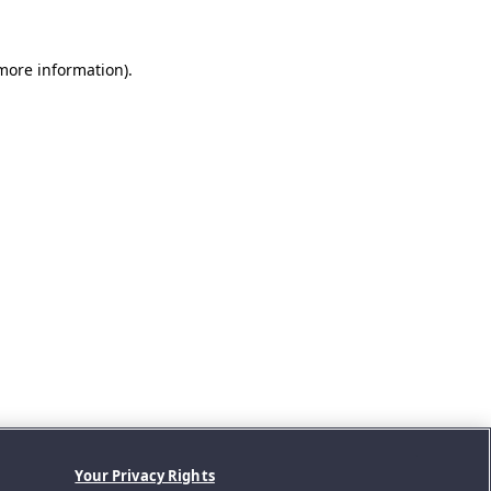
 more information).
Your Privacy Rights