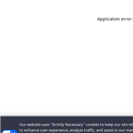
Application error:
Our website uses "Strictly Necessary" cookies to keep our site rel
to enhance user experience, analyze traffic, and assist in our ma