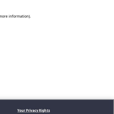
 more information).
Your Privacy Rights