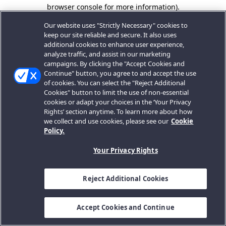
browser console for more information).
Our website uses "Strictly Necessary" cookies to
keep our site reliable and secure. It also uses
additional cookies to enhance user experience,
analyze traffic, and assist in our marketing
campaigns. By clicking the "Accept Cookies and
Continue" button, you agree to and accept the use
of cookies. You can select the "Reject Additional
Cookies" button to limit the use of non-essential
cookies or adapt your choices in the ‘Your Privacy
Rights’ section anytime. To learn more about how
we collect and use cookies, please see our
Cookie
Policy.
Your Privacy Rights
Reject Additional Cookies
Accept Cookies and Continue