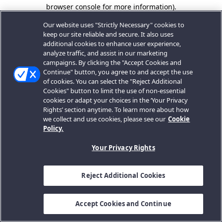
browser console for more information).
Our website uses "Strictly Necessary" cookies to
keep our site reliable and secure. It also uses
additional cookies to enhance user experience,
analyze traffic, and assist in our marketing
campaigns. By clicking the "Accept Cookies and
Continue" button, you agree to and accept the use
of cookies. You can select the "Reject Additional
Cookies" button to limit the use of non-essential
cookies or adapt your choices in the ‘Your Privacy
Rights’ section anytime. To learn more about how
we collect and use cookies, please see our
Cookie
Policy.
Your Privacy Rights
Reject Additional Cookies
Accept Cookies and Continue