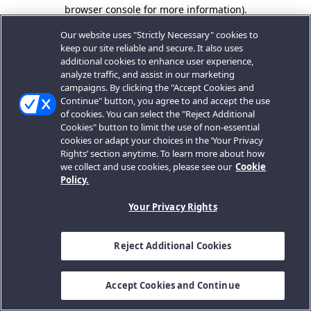
browser console for more information).
Our website uses "Strictly Necessary" cookies to
keep our site reliable and secure. It also uses
additional cookies to enhance user experience,
analyze traffic, and assist in our marketing
campaigns. By clicking the "Accept Cookies and
Continue" button, you agree to and accept the use
of cookies. You can select the "Reject Additional
Cookies" button to limit the use of non-essential
cookies or adapt your choices in the ‘Your Privacy
Rights’ section anytime. To learn more about how
we collect and use cookies, please see our
Cookie
Policy.
Your Privacy Rights
Reject Additional Cookies
Accept Cookies and Continue