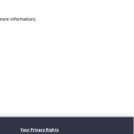
 more information).
Your Privacy Rights