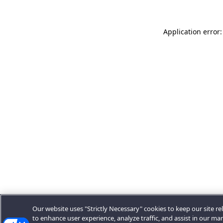
Application error:
Our website uses "Strictly Necessary" cookies to keep our site rel
to enhance user experience, analyze traffic, and assist in our ma