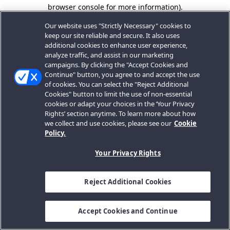
browser console for more information).
Our website uses "Strictly Necessary" cookies to
keep our site reliable and secure. It also uses
additional cookies to enhance user experience,
analyze traffic, and assist in our marketing
campaigns. By clicking the "Accept Cookies and
Continue" button, you agree to and accept the use
of cookies. You can select the "Reject Additional
Cookies" button to limit the use of non-essential
cookies or adapt your choices in the ‘Your Privacy
Rights’ section anytime. To learn more about how
we collect and use cookies, please see our
Cookie
Policy.
Your Privacy Rights
Reject Additional Cookies
Accept Cookies and Continue