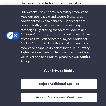
browser console for more information).
Our website uses "Strictly Necessary" cookies to
keep our site reliable and secure. It also uses
additional cookies to enhance user experience,
analyze traffic, and assist in our marketing
campaigns. By clicking the "Accept Cookies and
Continue" button, you agree to and accept the use
of cookies. You can select the "Reject Additional
Cookies" button to limit the use of non-essential
cookies or adapt your choices in the ‘Your Privacy
Rights’ section anytime. To learn more about how
we collect and use cookies, please see our
Cookie
Policy.
Your Privacy Rights
Reject Additional Cookies
Accept Cookies and Continue