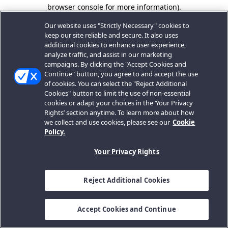
browser console for more information).
Our website uses "Strictly Necessary" cookies to
keep our site reliable and secure. It also uses
additional cookies to enhance user experience,
analyze traffic, and assist in our marketing
campaigns. By clicking the "Accept Cookies and
Continue" button, you agree to and accept the use
of cookies. You can select the "Reject Additional
Cookies" button to limit the use of non-essential
cookies or adapt your choices in the ‘Your Privacy
Rights’ section anytime. To learn more about how
we collect and use cookies, please see our
Cookie
Policy.
Your Privacy Rights
Reject Additional Cookies
Accept Cookies and Continue