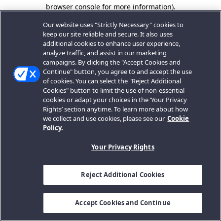
browser console for more information).
Our website uses "Strictly Necessary" cookies to
keep our site reliable and secure. It also uses
additional cookies to enhance user experience,
analyze traffic, and assist in our marketing
campaigns. By clicking the "Accept Cookies and
Continue" button, you agree to and accept the use
of cookies. You can select the "Reject Additional
Cookies" button to limit the use of non-essential
cookies or adapt your choices in the ‘Your Privacy
Rights’ section anytime. To learn more about how
we collect and use cookies, please see our
Cookie
Policy.
Your Privacy Rights
Reject Additional Cookies
Accept Cookies and Continue